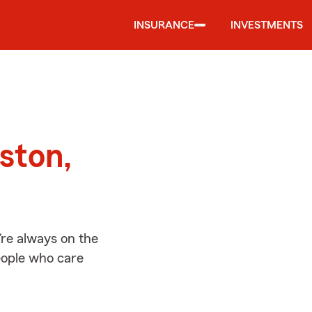
INSURANCE
INVESTMENTS
d
gston,
’re always on the
people who care