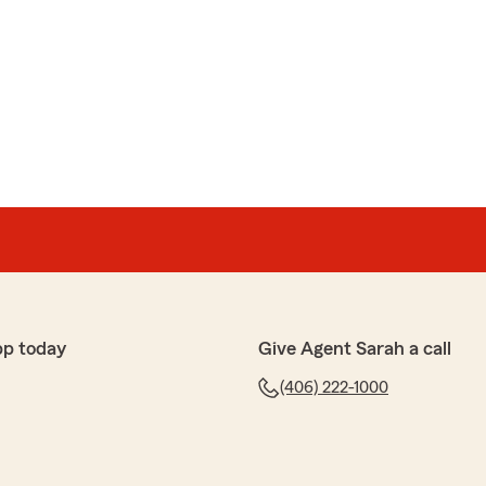
pp today
Give Agent Sarah a call
(406) 222-1000