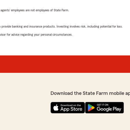
 agents’ employees are not employees of State Farm.
rovide banking and insurance products. Investing involves risk, including potential for loss.
advisor for advice regarding your personal circumstances.
Download the State Farm mobile a