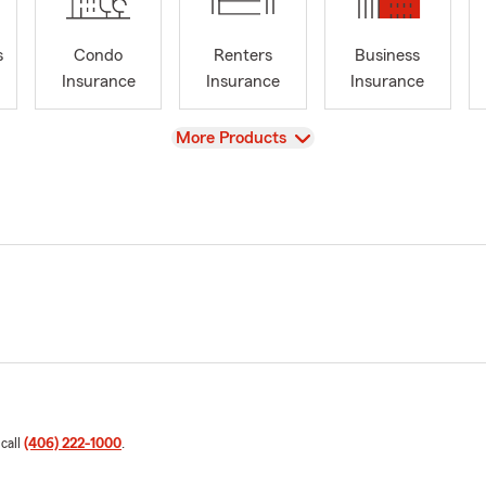
s
Condo
Renters
Business
Insurance
Insurance
Insurance
View
More Products
 call
(406) 222-1000
.