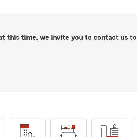
t this time, we invite you to contact us to