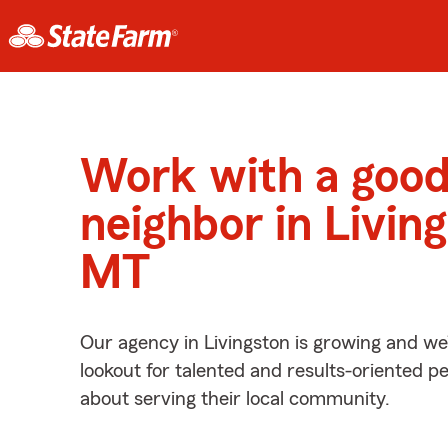
Work with a goo
neighbor in Livin
MT
Our agency in Livingston is growing and we
lookout for talented and results-oriented 
about serving their local community.