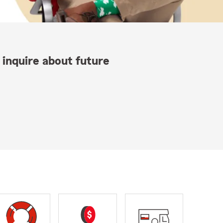
 inquire about future