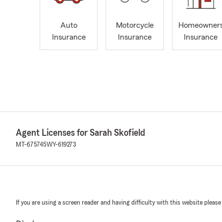
Auto
Motorcycle
Homeowner
Insurance
Insurance
Insurance
Agent Licenses for Sarah Skofield
MT-675745
WY-619273
If you are using a screen reader and having difficulty with this website please