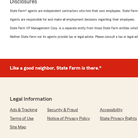
Disclosures
State Farm® agents are independent contractors who hire their own employees. State Farm
Agents are responsible for and make all employment decisions regarding their employees.
State Farm VP Management Corp. is a separate entity from those State Farm entities which p
Neither State Farm nor its agents provide tax or legal advice. Please consult a tax or legal 
Like a good neighbor, State Farm is there.®
Legal Information
Ads & Tracking
Security & Fraud
Accessibility
Terms of Use
Notice of Privacy Policy
State Privacy Rights
Site Map