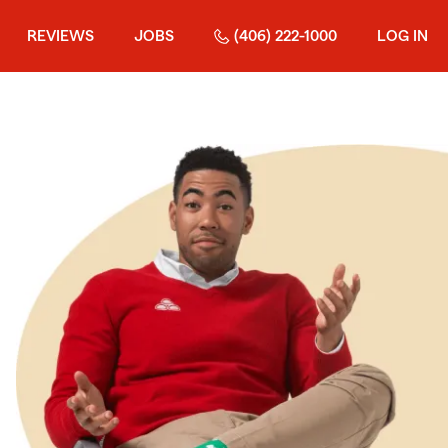
REVIEWS
JOBS
(406) 222-1000
LOG IN