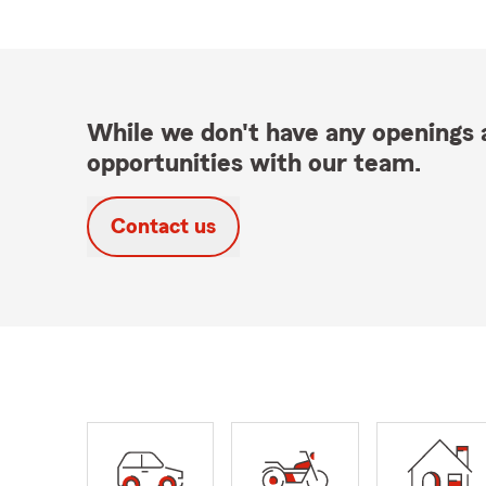
While we don't have any openings a
opportunities with our team.
Contact us