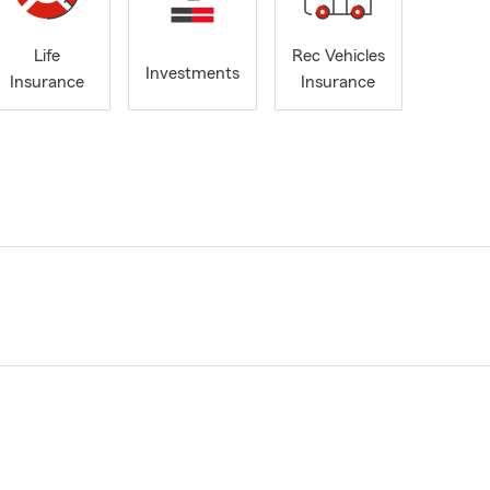
Life
Rec Vehicles
Investments
Insurance
Insurance