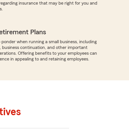
regarding insurance that may be right for you and
s.
etirement Plans
 ponder when running a small business, including
, business continuation, and other important
rations. Offering benefits to your employees can
rence in appealing to and retaining employees.
tives