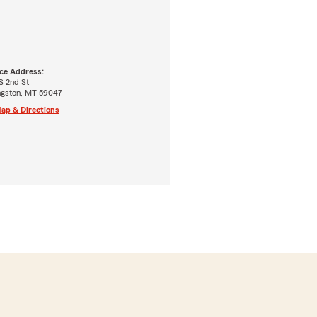
ice Address:
S 2nd St
ingston, MT 59047
ap & Directions