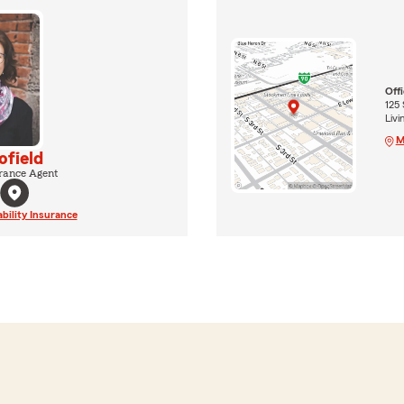
Off
125 
Liv
M
ofield
rance Agent
ability Insurance