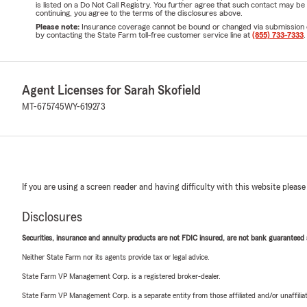
is listed on a Do Not Call Registry. You further agree that such contact may 
continuing, you agree to the terms of the disclosures above.
Please note:
Insurance coverage cannot be bound or changed via submission of t
by contacting the State Farm toll-free customer service line at
(855) 733-7333
.
Agent Licenses for Sarah Skofield
MT-675745
WY-619273
If you are using a screen reader and having difficulty with this website please
Disclosures
Securities, insurance and annuity products are not FDIC insured, are not bank guaranteed an
Neither State Farm nor its agents provide tax or legal advice.
State Farm VP Management Corp. is a registered broker-dealer.
State Farm VP Management Corp. is a separate entity from those affiliated and/or unaffil