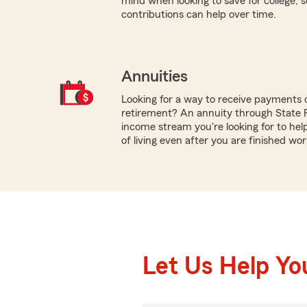
mind when looking to save for college,
contributions can help over time.
Annuities
Looking for a way to receive payments 
retirement? An annuity through State 
income stream you're looking for to hel
of living even after you are finished wor
Let Us Help Yo