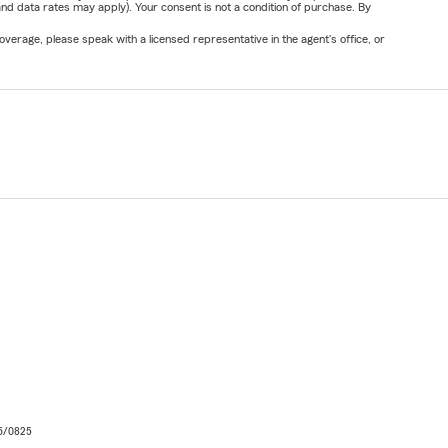
nd data rates may apply). Your consent is not a condition of purchase. By
verage, please speak with a licensed representative in the agent's office, or
06/0825