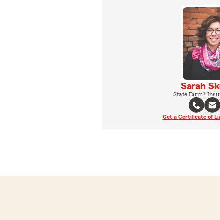
Sarah Sk
State Farm® Insu
Get a Certificate of Li