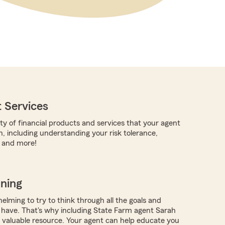
 Services
ty of financial products and services that your agent
h, including understanding your risk tolerance,
, and more!
nning
elming to try to think through all the goals and
have. That's why including State Farm agent Sarah
a valuable resource. Your agent can help educate you