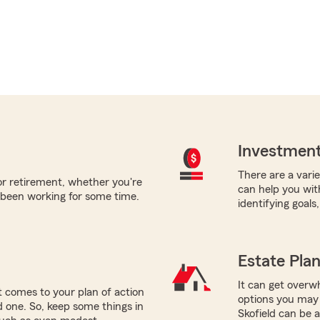
Investment
There are a varie
for retirement, whether you're
can help you wit
 been working for some time.
identifying goals
Estate Pla
It can get overwh
 comes to your plan of action
options you may 
ed one. So, keep some things in
Skofield can be 