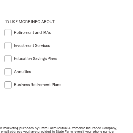
I'D LIKE MORE INFO ABOUT:
Retirement and IRAs
Investment Services
Education Savings Plans
Annuities
Business Retirement Plans
ail for marketing purposes by State Farm Mutual Automobile Insurance Company,
or email address you have provided to State Farm, even if your phone number