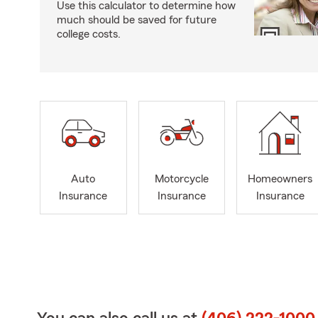
Use this calculator to determine how
much should be saved for future
college costs.
Auto
Motorcycle
Homeowners
Insurance
Insurance
Insurance