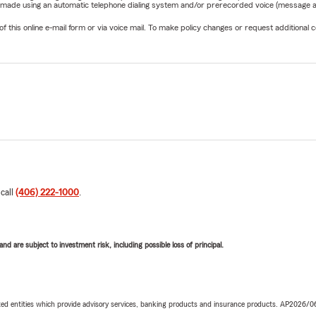
be made using an automatic telephone dialing system and/or prerecorded voice (message a
his online e-mail form or via voice mail. To make policy changes or request additional co
 call
(406) 222-1000
.
d are subject to investment risk, including possible loss of principal.
iated entities which provide advisory services, banking products and insurance products. AP2026/