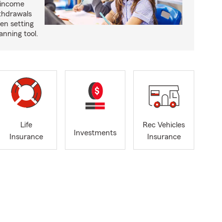
 income
ithdrawals
en setting
anning tool.
Life
Rec Vehicles
Investments
Insurance
Insurance