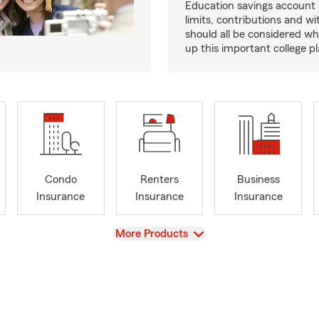
Education savings account
limits, contributions and w
should all be considered wh
up this important college pl
Condo
Renters
Business
Insurance
Insurance
Insurance
View
More Products