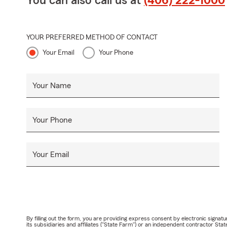
You can also call us at
(406) 222-1000
YOUR PREFERRED METHOD OF CONTACT
Your Email
Your Phone
Your Name
Your Phone
Your Email
By filling out the form, you are providing express consent by electronic sig
its subsidiaries and affiliates ("State Farm") or an independent contractor 