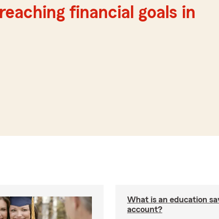
reaching financial goals in
What is an education sa
account?