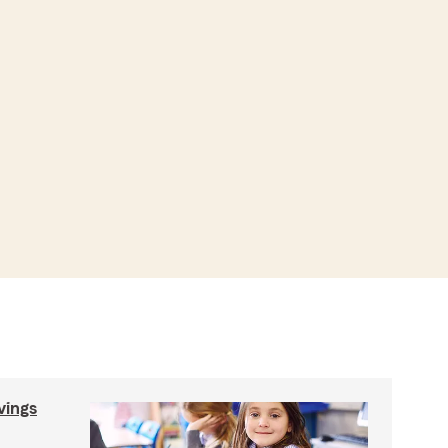
vings