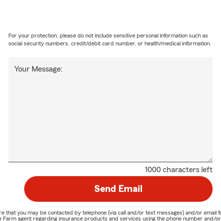
For your protection, please do not include sensitive personal information such as
social security numbers, credit/debit card number, or health/medical information.
Your Message:
1000 characters left
Send Email
nature that you may be contacted by telephone (via call and/or text messages) and/or em
State Farm agent regarding insurance products and services using the phone number and/