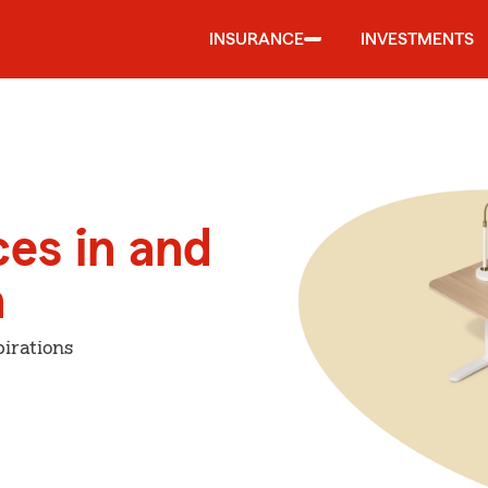
INSURANCE
INVESTMENTS
ces in and
n
irations