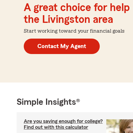
A great choice for help 
the Livingston area
Start working toward your financial goals
Contact My Agent
Simple Insights®
Are you saving enough for college?
Find out with this calculator