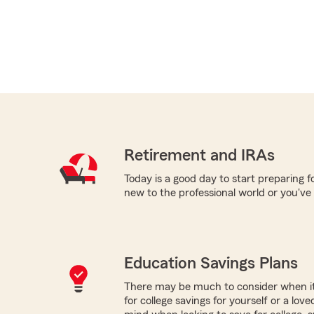
Retirement and IRAs
Today is a good day to start preparing 
new to the professional world or you've
Education Savings Plans
There may be much to consider when it
for college savings for yourself or a lov