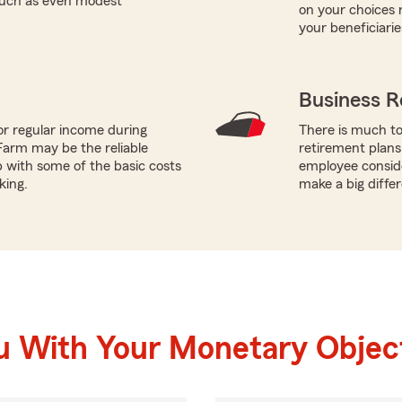
 such as even modest
on your choices 
your beneficiarie
Business R
or regular income during
There is much to
Farm may be the reliable
retirement plans
p with some of the basic costs
employee conside
king.
make a big diffe
u With Your Monetary Objec