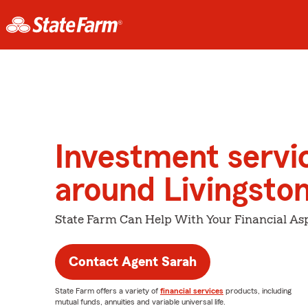
Investment servi
around Livingsto
State Farm Can Help With Your Financial Asp
Contact Agent Sarah
State Farm offers a variety of
financial services
products, including
mutual funds, annuities and variable universal life.