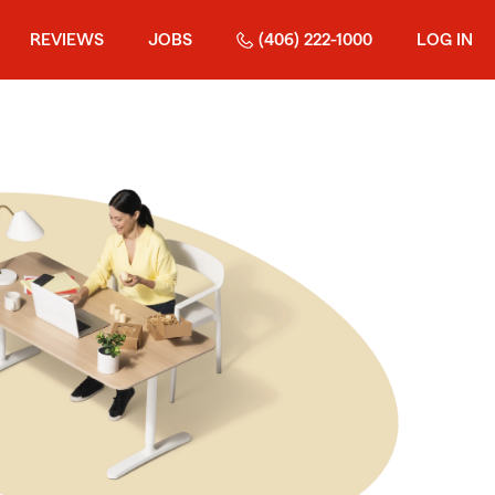
REVIEWS
JOBS
(406) 222-1000
LOG IN